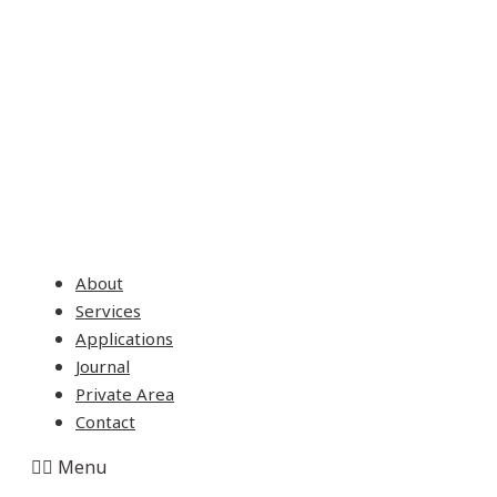
About
Services
Applications
Journal
Private Area
Contact
Menu