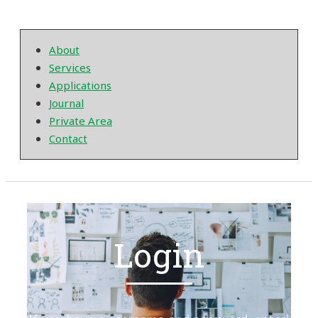
About
Services
Applications
Journal
Private Area
Contact
Login