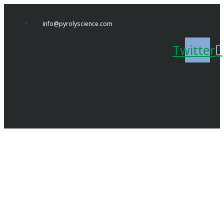
Skip
to
info@pyrolyscience.com
content
Twitter