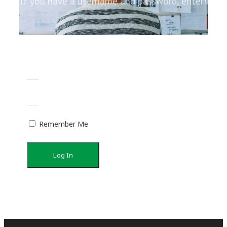
If you have a username and password, enter!
Remember Me
Log In