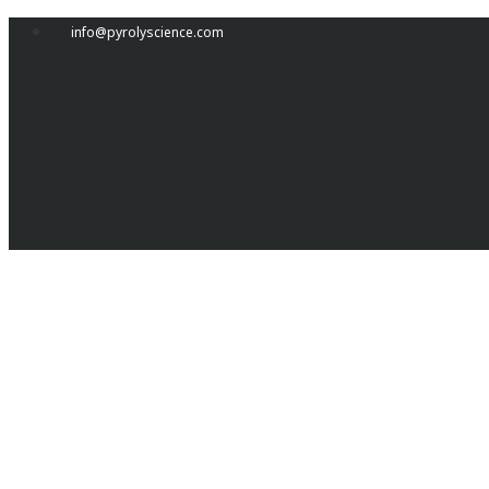
Skip
info@pyrolyscience.com
to
content