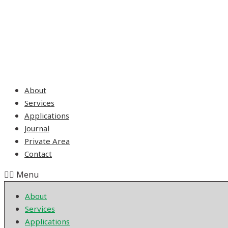
About
Services
Applications
Journal
Private Area
Contact
Menu
About
Services
Applications