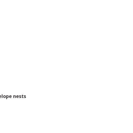
elope nests