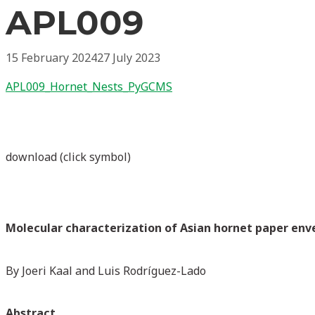
APL009
15 February 2024
27 July 2023
APL009_Hornet_Nests_PyGCMS
download (click symbol)
Molecular characterization of Asian hornet paper env
By Joeri Kaal and Luis Rodríguez-Lado
Abstract