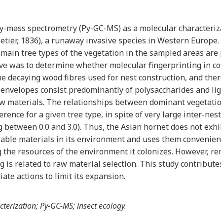
y-mass spectrometry (Py-GC-MS) as a molecular characteriza
etier, 1836), a runaway invasive species in Western Europe.
 main tree types of the vegetation in the sampled areas are 
ive was to determine whether molecular fingerprinting in c
he decaying wood fibres used for nest construction, and the
 envelopes consist predominantly of polysaccharides and lign
 raw materials. The relationships between dominant vegetat
ence for a given tree type, in spite of very large inter-nest
 between 0.0 and 3.0). Thus, the Asian hornet does not exhib
ailable materials in its environment and uses them convenient
ing the resources of the environment it colonizes. However, r
g is related to raw material selection. This study contribute
iate actions to limit its expansion.
terization; Py-GC-MS; insect ecology.