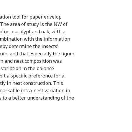
tion tool for paper envelop
 The area of study is the NW of
pine, eucalypt and oak, with a
ombination with the information
reby determine the insects’
in, and that especially the lignin
ion and nest composition was
 variation in the balance
it a specific preference for a
ly in nest construction. This
emarkable intra-nest variation in
s to a better understanding of the