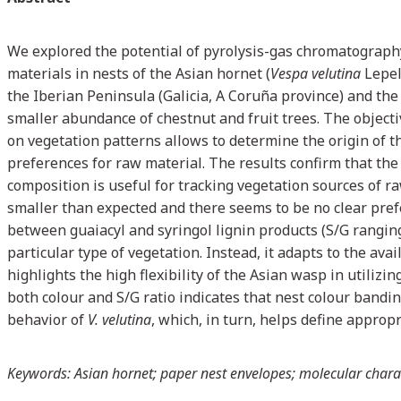
We explored the potential of pyrolysis-gas chromatograph
materials in nests of the Asian hornet (
Vespa velutina
Lepel
the Iberian Peninsula (Galicia, A Coruña province) and the
smaller abundance of chestnut and fruit trees. The object
on vegetation patterns allows to determine the origin of t
preferences for raw material. The results confirm that the
composition is useful for tracking vegetation sources of
smaller than expected and there seems to be no clear prefer
between guaiacyl and syringol lignin products (S/G ranging
particular type of vegetation. Instead, it adapts to the av
highlights the high flexibility of the Asian wasp in utiliz
both colour and S/G ratio indicates that nest colour bandin
behavior of
V. velutina
, which, in turn, helps define appropr
Keywords: Asian hornet; paper nest envelopes; molecular charac