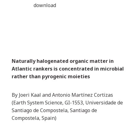
download
Naturally halogenated organic matter in
Atlantic rankers is concentrated in microbial
rather than pyrogenic moieties
By Joeri Kaal and Antonio Martínez Cortizas
(Earth System Science, GI-1553, Universidade de
Santiago de Compostela, Santiago de
Compostela, Spain)