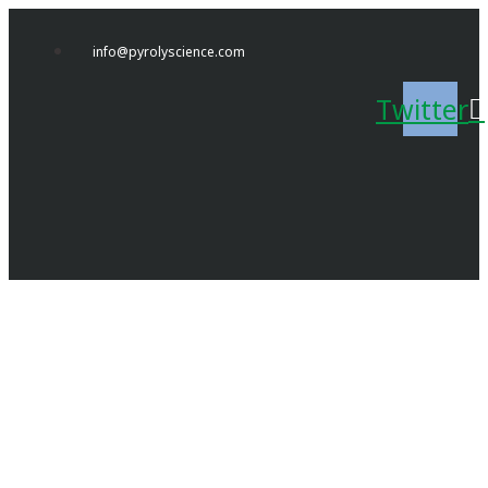
Skip
to
info@pyrolyscience.com
content
Twitter