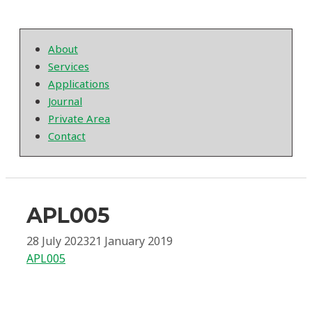
About
Services
Applications
Journal
Private Area
Contact
APL005
28 July 2023
21 January 2019
APL005