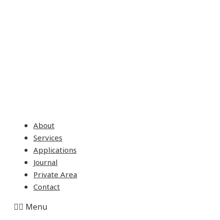
About
Services
Applications
Journal
Private Area
Contact
Menu