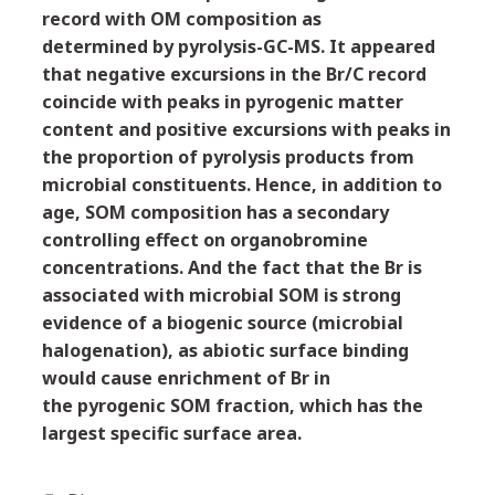
record with OM composition as
determined by pyrolysis-GC-MS. It appeared
that negative excursions in the Br/C record
coincide with peaks in pyrogenic matter
content and positive excursions with peaks in
the proportion of pyrolysis products from
microbial constituents. Hence, in addition to
age, SOM composition has a secondary
controlling effect on organobromine
concentrations. And the fact that the Br is
associated with microbial SOM is strong
evidence of a biogenic source (microbial
halogenation), as abiotic surface binding
would cause enrichment of Br in
the pyrogenic SOM fraction, which has the
largest specific surface area.