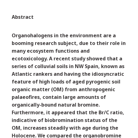
Abstract
Organohalogens in the environment are a
booming research subject, due to their role in
many ecosystem functions and
ecotoxicology. A recent study showed that a
series of colluvial soils in NW Spain, known as
Atlantic rankers and having the idiosyncratic
feature of high loads of aged pyrogenic soil
organic matter (OM) from anthropogenic
palaeofires, contain large amounts of
organically-bound natural bromine.
Furthermore, it appeared that the Br/C ratio,
indicative of biobromination status of the
OM, increases steadily with age during the
Holocene. We compared the organobromine